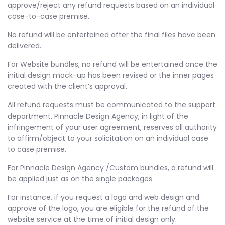
approve/reject any refund requests based on an individual
case-to-case premise.
No refund will be entertained after the final files have been
delivered.
For Website bundles, no refund will be entertained once the
initial design mock-up has been revised or the inner pages
created with the client’s approval.
All refund requests must be communicated to the support
department. Pinnacle Design Agency, in light of the
infringement of your user agreement, reserves all authority
to affirm/object to your solicitation on an individual case
to case premise.
For Pinnacle Design Agency /Custom bundles, a refund will
be applied just as on the single packages.
For instance, if you request a logo and web design and
approve of the logo, you are eligible for the refund of the
website service at the time of initial design only.