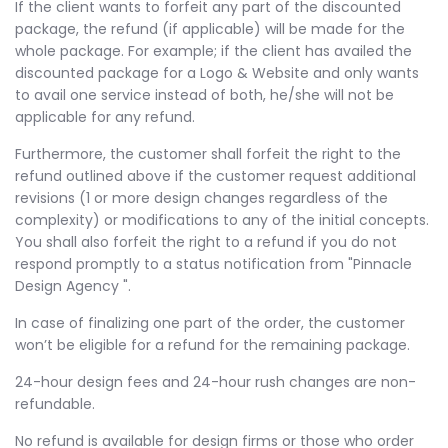
If the client wants to forfeit any part of the discounted
package, the refund (if applicable) will be made for the
whole package. For example; if the client has availed the
discounted package for a Logo & Website and only wants
to avail one service instead of both, he/she will not be
applicable for any refund.
Furthermore, the customer shall forfeit the right to the
refund outlined above if the customer request additional
revisions (1 or more design changes regardless of the
complexity) or modifications to any of the initial concepts.
You shall also forfeit the right to a refund if you do not
respond promptly to a status notification from "Pinnacle
Design Agency ".
In case of finalizing one part of the order, the customer
won’t be eligible for a refund for the remaining package.
24-hour design fees and 24-hour rush changes are non-
refundable.
No refund is available for design firms or those who order