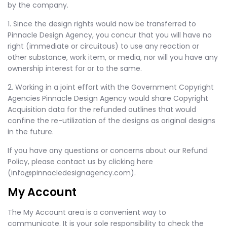
by the company.
1. Since the design rights would now be transferred to
Pinnacle Design Agency, you concur that you will have no
right (immediate or circuitous) to use any reaction or
other substance, work item, or media, nor will you have any
ownership interest for or to the same.
2. Working in a joint effort with the Government Copyright
Agencies Pinnacle Design Agency would share Copyright
Acquisition data for the refunded outlines that would
confine the re-utilization of the designs as original designs
in the future.
If you have any questions or concerns about our Refund
Policy, please contact us by clicking here
(info@pinnacledesignagency.com).
My Account
The My Account area is a convenient way to
communicate. It is your sole responsibility to check the