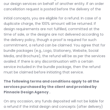
our design services on behalf of another entity. If an order
cancellation request is posted before the delivery of the
initial concepts, you are eligible for a refund. In case of a
duplicate charge, the 100% amount will be returned. If
design requirements are not fulfilled, committed at the
time of sale, or the designs are not delivered according to
the delivery policy, though a proof is required for such
commitment, a refund can be claimed. You agree that for
bundle packages (e.g., Logo, Stationery, Website, Social
Media, and Brochure), the refund will be as per the services
availed. If there is any discontinuation with a certain
service included in the bundle package, then the refund
must be claimed before initiating that service.
The following terms and conditions apply to all the
services purchased by the client and provided by
Pinnacle Design Agency .
On any occasion, any funds deposited will not be liable for
a refund if the initial design and concepts (after delivery)