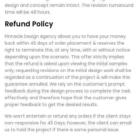
design and concept remain intact. The revision turnaround
time will be 48 hours.
Refund Policy
Pinnacle Design Agency allows you to have your money
back within 45 days of order placement & reserves the
right to terminate this, at any time, with or without notice
depending upon the scenario. This offer strictly implies
that the refund is asked upon viewing the initial samples
only; requesting revisions on the initial design work shall be
regarded as a continuation of the project & will make this
guarantee annulled. We rely on the customer’s prompt
feedback during the design process to complete the task
effectively and therefore hope that the customer gives
proper feedback to get the desired results.
We won’t entertain or refund any orders if the client stays
non-responsive for 45 Days; however, the client can email
us to hold the project if there is some personal issue.