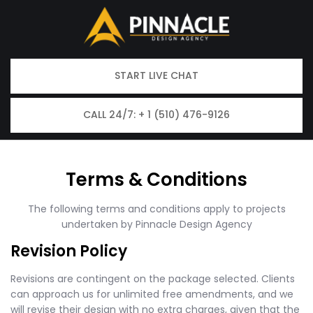
START LIVE CHAT
CALL 24/7: + 1 (510) 476-9126
Terms & Conditions
The following terms and conditions apply to projects
undertaken by Pinnacle Design Agency
Revision Policy
Revisions are contingent on the package selected. Clients
can approach us for unlimited free amendments, and we
will revise their design with no extra charges, given that the