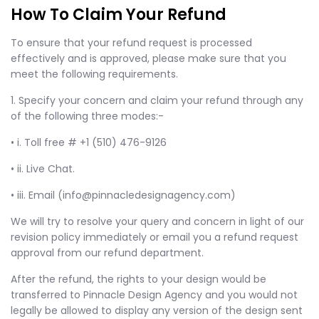
How To Claim Your Refund
To ensure that your refund request is processed
effectively and is approved, please make sure that you
meet the following requirements.
1. Specify your concern and claim your refund through any
of the following three modes:-
• i. Toll free # +1 (510) 476-9126
• ii. Live Chat.
• iii. Email (info@pinnacledesignagency.com)
We will try to resolve your query and concern in light of our
revision policy immediately or email you a refund request
approval from our refund department.
After the refund, the rights to your design would be
transferred to Pinnacle Design Agency and you would not
legally be allowed to display any version of the design sent