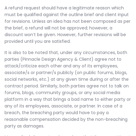
A refund request should have a legitimate reason which
must be qualified against the outline brief and client input
for revisions. Unless an idea has not been composed as per
the brief, a refund will not be approved; however, a
discount won’t be given. However, further revisions will be
provided until you are satisfied.
It is also to be noted that, under any circumstances, both
parties (Pinnacle Design Agency & Client) agree not to
attack/criticize each other and any of its employees,
associate/s or partner/s publicly (on public forums, blogs,
social networks, etc.) at any given time during or after the
contract period. Similarly, both parties agree not to talk on
forums, blogs, community groups, or any social media
platform in a way that brings a bad name to either party or
any of its employees, associate, or partner. In case of a
breach, the breaching party would have to pay a
reasonable compensation decided by the non-breaching
party as damages.