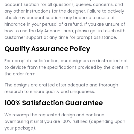
account section for all questions, queries, concerns, and
any other instructions for the designer. Failure to actively
check my account section may become a cause of
hindrance in your perusal of a refund. If you are unsure of
how to use the My Account area, please get in touch with
customer support at any time for prompt assistance.
Quality Assurance Policy
For complete satisfaction, our designers are instructed not
to deviate from the specifications provided by the client in
the order form.
The designs are crafted after adequate and thorough
research to ensure quality and uniqueness.
100% Satisfaction Guarantee
We revamp the requested design and continue
overhauling it until you are 100% fulfilled (depending upon
your package).