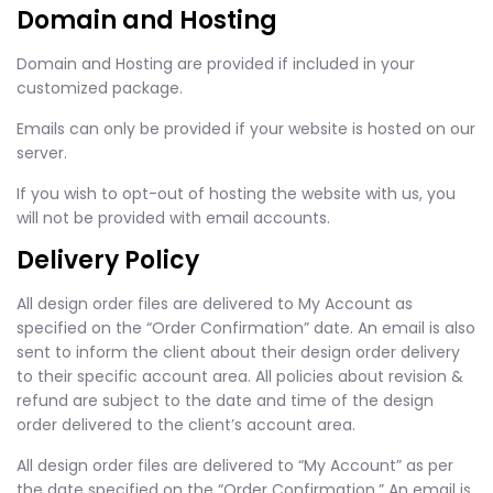
Domain and Hosting
Domain and Hosting are provided if included in your
customized package.
Emails can only be provided if your website is hosted on our
server.
If you wish to opt-out of hosting the website with us, you
will not be provided with email accounts.
Delivery Policy
All design order files are delivered to My Account as
specified on the “Order Confirmation” date. An email is also
sent to inform the client about their design order delivery
to their specific account area. All policies about revision &
refund are subject to the date and time of the design
order delivered to the client’s account area.
All design order files are delivered to “My Account” as per
the date specified on the “Order Confirmation.” An email is