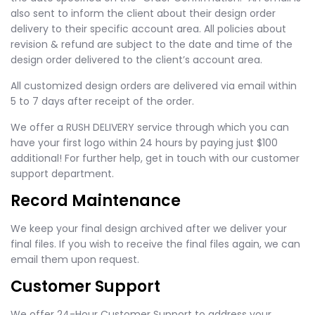
also sent to inform the client about their design order
delivery to their specific account area. All policies about
revision & refund are subject to the date and time of the
design order delivered to the client’s account area.
All customized design orders are delivered via email within
5 to 7 days after receipt of the order.
We offer a RUSH DELIVERY service through which you can
have your first logo within 24 hours by paying just $100
additional! For further help, get in touch with our customer
support department.
Record Maintenance
We keep your final design archived after we deliver your
final files. If you wish to receive the final files again, we can
email them upon request.
Customer Support
We offer 24-Hour Customer Support to address your