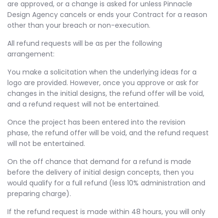
are approved, or a change is asked for unless Pinnacle
Design Agency cancels or ends your Contract for a reason
other than your breach or non-execution.
All refund requests will be as per the following
arrangement:
You make a solicitation when the underlying ideas for a
logo are provided. However, once you approve or ask for
changes in the initial designs, the refund offer will be void,
and a refund request will not be entertained.
Once the project has been entered into the revision
phase, the refund offer will be void, and the refund request
will not be entertained.
On the off chance that demand for a refund is made
before the delivery of initial design concepts, then you
would qualify for a full refund (less 10% administration and
preparing charge).
If the refund request is made within 48 hours, you will only