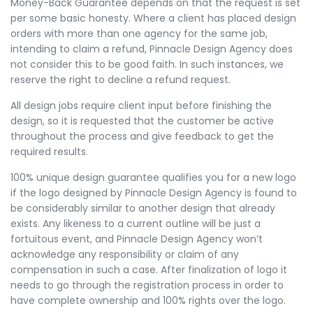
Money-Back Guarantee depends on that the request is set
per some basic honesty. Where a client has placed design
orders with more than one agency for the same job,
intending to claim a refund, Pinnacle Design Agency does
not consider this to be good faith. In such instances, we
reserve the right to decline a refund request.
All design jobs require client input before finishing the
design, so it is requested that the customer be active
throughout the process and give feedback to get the
required results.
100% unique design guarantee qualifies you for a new logo
if the logo designed by Pinnacle Design Agency is found to
be considerably similar to another design that already
exists. Any likeness to a current outline will be just a
fortuitous event, and Pinnacle Design Agency won’t
acknowledge any responsibility or claim of any
compensation in such a case. After finalization of logo it
needs to go through the registration process in order to
have complete ownership and 100% rights over the logo.