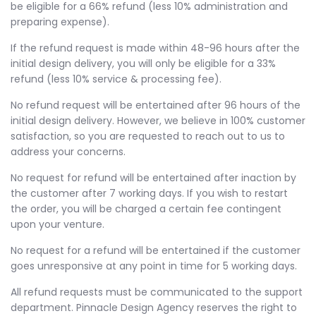
be eligible for a 66% refund (less 10% administration and
preparing expense).
If the refund request is made within 48-96 hours after the
initial design delivery, you will only be eligible for a 33%
refund (less 10% service & processing fee).
No refund request will be entertained after 96 hours of the
initial design delivery. However, we believe in 100% customer
satisfaction, so you are requested to reach out to us to
address your concerns.
No request for refund will be entertained after inaction by
the customer after 7 working days. If you wish to restart
the order, you will be charged a certain fee contingent
upon your venture.
No request for a refund will be entertained if the customer
goes unresponsive at any point in time for 5 working days.
All refund requests must be communicated to the support
department. Pinnacle Design Agency reserves the right to