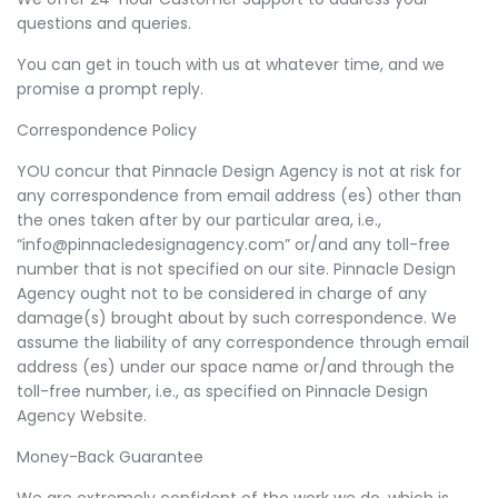
questions and queries.
You can get in touch with us at whatever time, and we
promise a prompt reply.
Correspondence Policy
YOU concur that Pinnacle Design Agency is not at risk for
any correspondence from email address (es) other than
the ones taken after by our particular area, i.e.,
“info@pinnacledesignagency.com” or/and any toll-free
number that is not specified on our site. Pinnacle Design
Agency ought not to be considered in charge of any
damage(s) brought about by such correspondence. We
assume the liability of any correspondence through email
address (es) under our space name or/and through the
toll-free number, i.e., as specified on Pinnacle Design
Agency Website.
Money-Back Guarantee
We are extremely confident of the work we do, which is